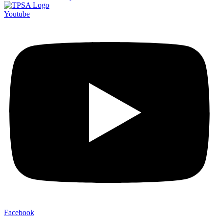
Youtube
Facebook