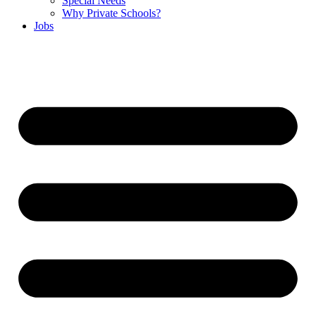
Special Needs
Why Private Schools?
Jobs