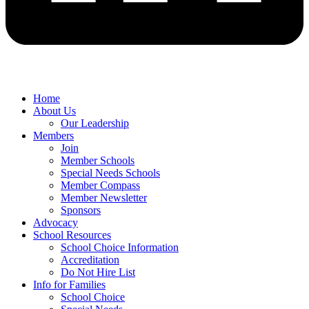
Home
About Us
Our Leadership
Members
Join
Member Schools
Special Needs Schools
Member Compass
Member Newsletter
Sponsors
Advocacy
School Resources
School Choice Information
Accreditation
Do Not Hire List
Info for Families
School Choice