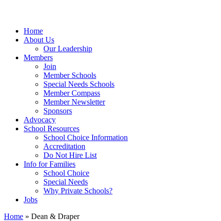
Home
About Us
Our Leadership
Members
Join
Member Schools
Special Needs Schools
Member Compass
Member Newsletter
Sponsors
Advocacy
School Resources
School Choice Information
Accreditation
Do Not Hire List
Info for Families
School Choice
Special Needs
Why Private Schools?
Jobs
Home
»
Dean & Draper