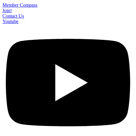
Skip
Member Compass
to
Join!
content
Contact Us
Youtube