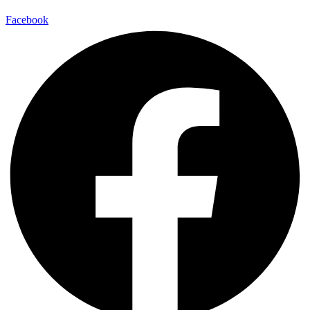
Facebook