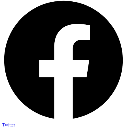
Twitter