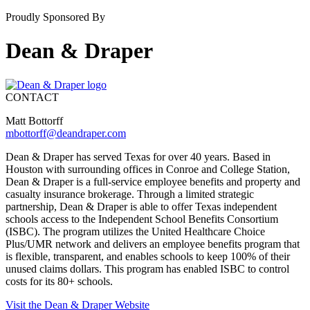
Proudly Sponsored By
Dean & Draper
CONTACT
Matt Bottorff
mbottorff@deandraper.com
Dean & Draper has served Texas for over 40 years. Based in
Houston with surrounding offices in Conroe and College Station,
Dean & Draper is a full-service employee benefits and property and
casualty insurance brokerage. Through a limited strategic
partnership, Dean & Draper is able to offer Texas independent
schools access to the Independent School Benefits Consortium
(ISBC). The program utilizes the United Healthcare Choice
Plus/UMR network and delivers an employee benefits program that
is flexible, transparent, and enables schools to keep 100% of their
unused claims dollars. This program has enabled ISBC to control
costs for its 80+ schools.
Visit the Dean & Draper Website