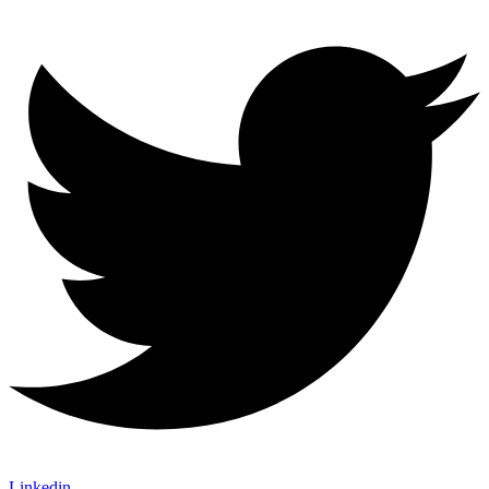
Linkedin