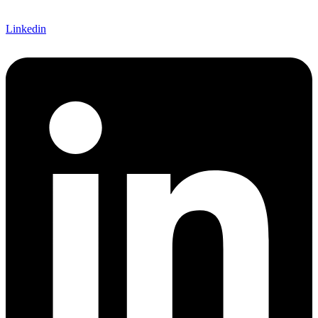
Linkedin