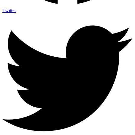
Twitter