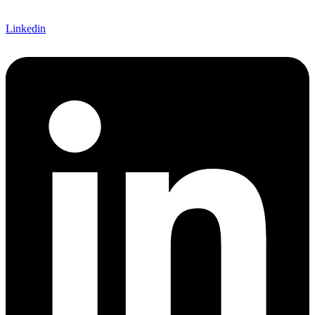
Linkedin