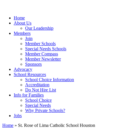
Home
About Us
Our Leadership
Members
Join
Member Schools
Special Needs Schools
Member Compass
Member Newsletter
Sponsors
Advocacy
School Resources
School Choice Information
Accreditation
Do Not Hire List
Info for Families
School Choice
Special Needs
Why Private Schools?
Jobs
Home
»
St. Rose of Lima Catholic School Houston