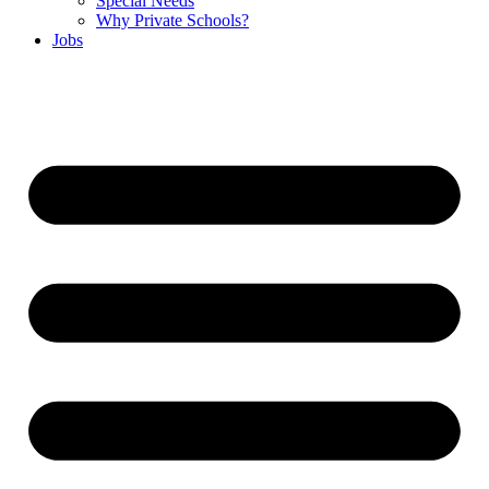
Special Needs
Why Private Schools?
Jobs