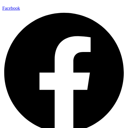
Facebook