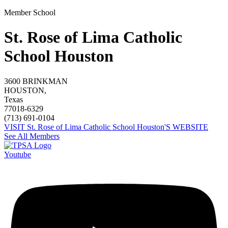
Member School
St. Rose of Lima Catholic
School Houston
3600 BRINKMAN
HOUSTON,
Texas
77018-6329
(713) 691-0104
VISIT St. Rose of Lima Catholic School Houston'S WEBSITE
See All Members
Youtube