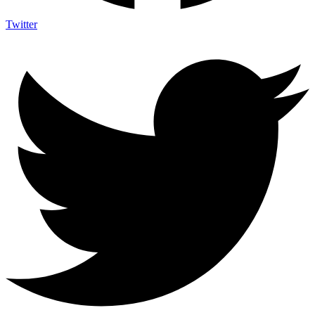
Twitter