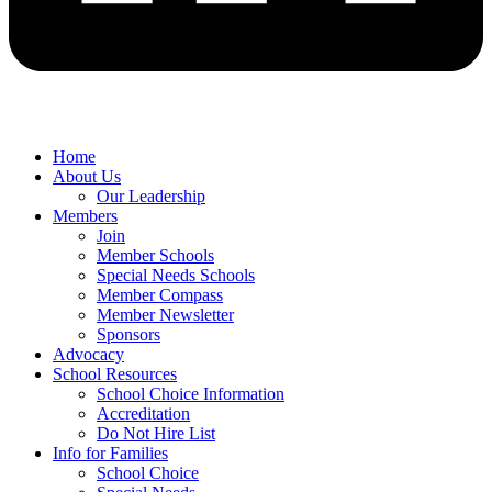
Home
About Us
Our Leadership
Members
Join
Member Schools
Special Needs Schools
Member Compass
Member Newsletter
Sponsors
Advocacy
School Resources
School Choice Information
Accreditation
Do Not Hire List
Info for Families
School Choice