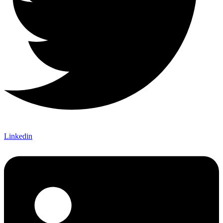
Linkedin