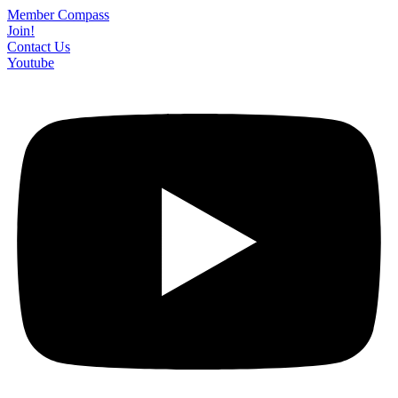
Skip
Member Compass
to
Join!
content
Contact Us
Youtube