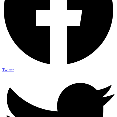
Twitter