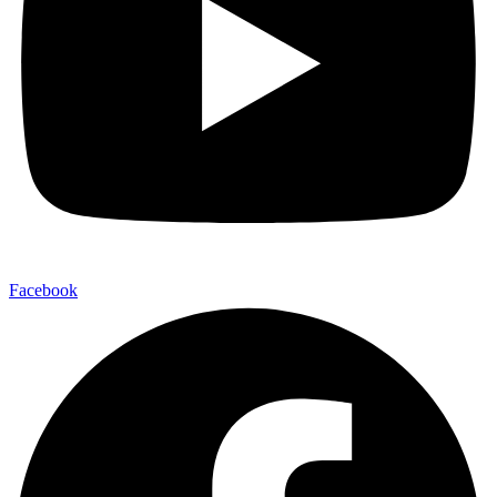
Facebook