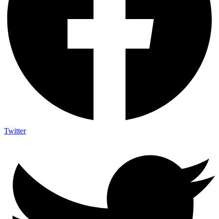
Twitter