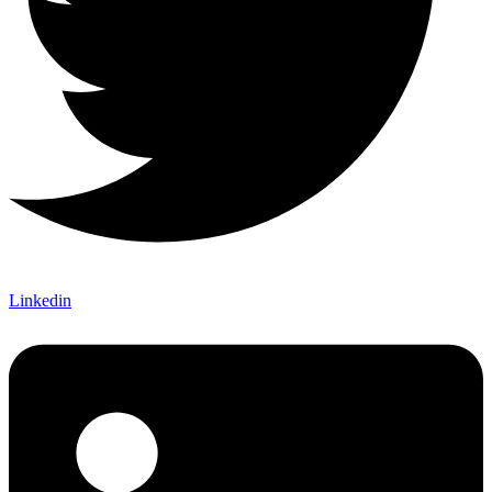
Linkedin