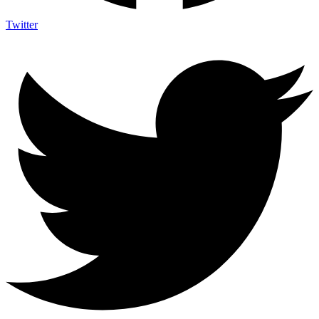
Twitter