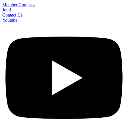
Skip
Member Compass
to
Join!
content
Contact Us
Youtube