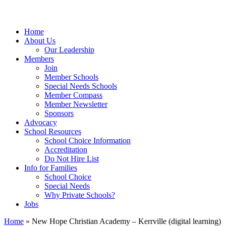
Home
About Us
Our Leadership
Members
Join
Member Schools
Special Needs Schools
Member Compass
Member Newsletter
Sponsors
Advocacy
School Resources
School Choice Information
Accreditation
Do Not Hire List
Info for Families
School Choice
Special Needs
Why Private Schools?
Jobs
Home
»
New Hope Christian Academy – Kerrville (digital learning)