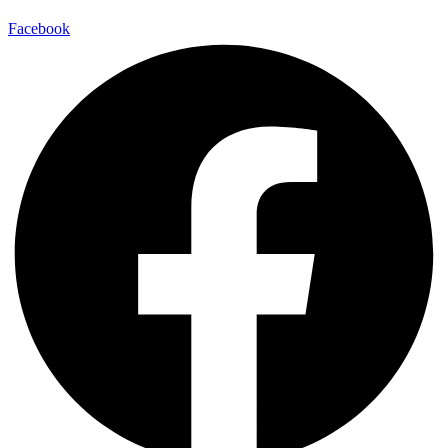
Facebook