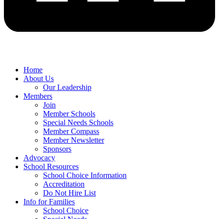
Home
About Us
Our Leadership
Members
Join
Member Schools
Special Needs Schools
Member Compass
Member Newsletter
Sponsors
Advocacy
School Resources
School Choice Information
Accreditation
Do Not Hire List
Info for Families
School Choice