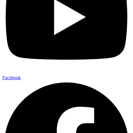
Facebook