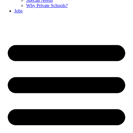
Special Needs
Why Private Schools?
Jobs