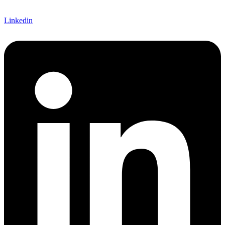
Linkedin