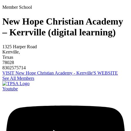
Member School
New Hope Christian Academy
– Kerrville (digital learning)
1325 Harper Road
Kerrville,
Texas
78028
8302575714
VISIT New Hope Christian Academy - Kerrville'S WEBSITE
See All Members
Youtube