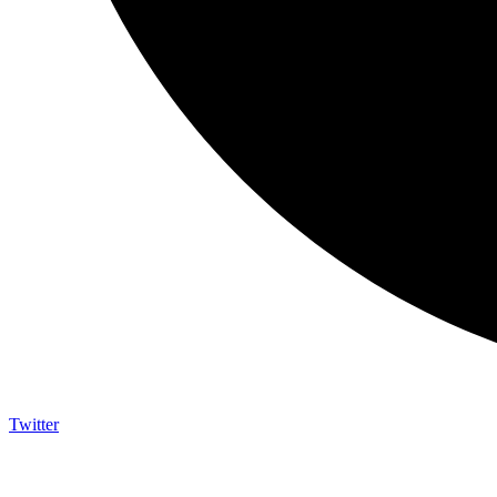
Twitter