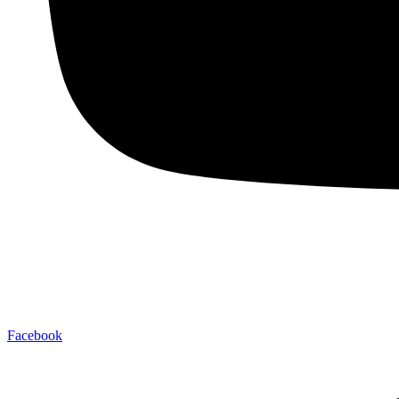
Facebook