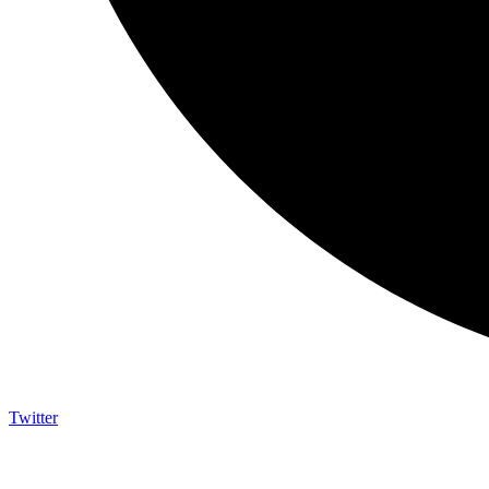
Twitter