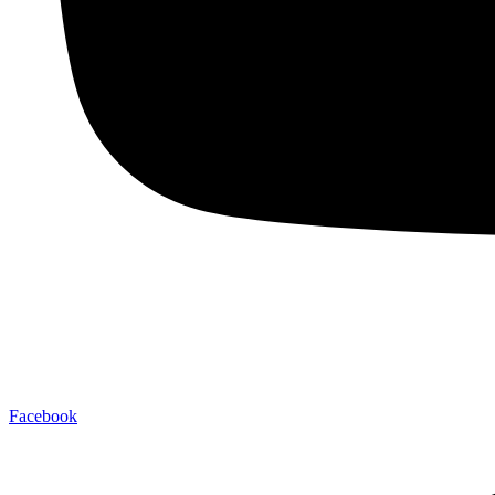
Facebook