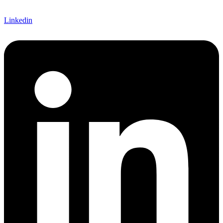
Linkedin