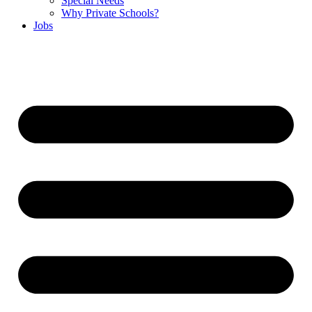
Special Needs
Why Private Schools?
Jobs