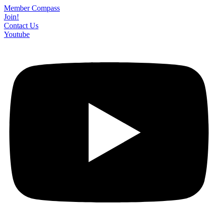
Skip
Member Compass
to
Join!
content
Contact Us
Youtube