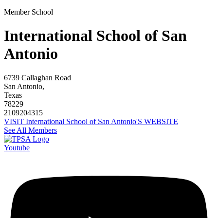
Member School
International School of San
Antonio
6739 Callaghan Road
San Antonio,
Texas
78229
2109204315
VISIT International School of San Antonio'S WEBSITE
See All Members
Youtube