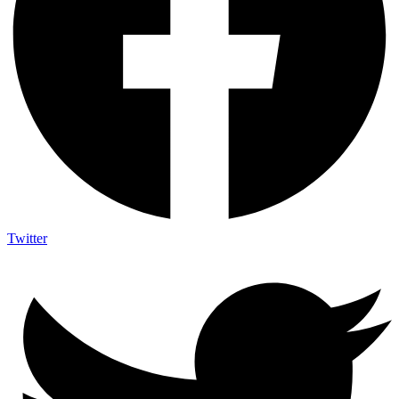
Twitter