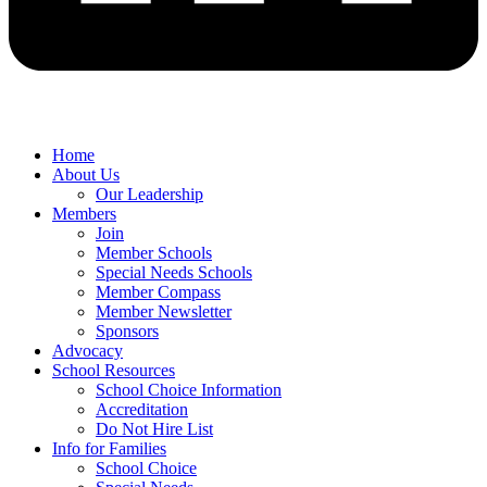
Home
About Us
Our Leadership
Members
Join
Member Schools
Special Needs Schools
Member Compass
Member Newsletter
Sponsors
Advocacy
School Resources
School Choice Information
Accreditation
Do Not Hire List
Info for Families
School Choice