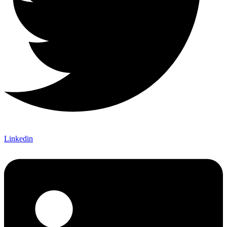
Linkedin