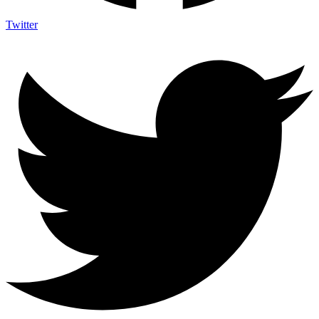
Twitter