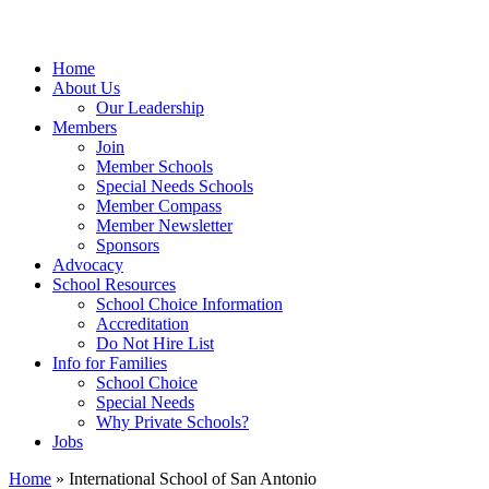
Home
About Us
Our Leadership
Members
Join
Member Schools
Special Needs Schools
Member Compass
Member Newsletter
Sponsors
Advocacy
School Resources
School Choice Information
Accreditation
Do Not Hire List
Info for Families
School Choice
Special Needs
Why Private Schools?
Jobs
Home
»
International School of San Antonio