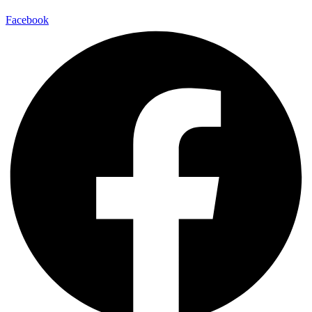
Facebook