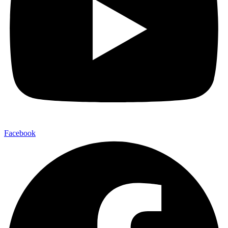
Facebook