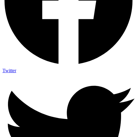
Twitter