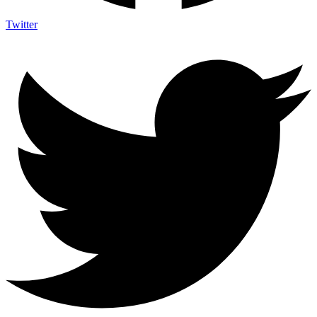
Twitter