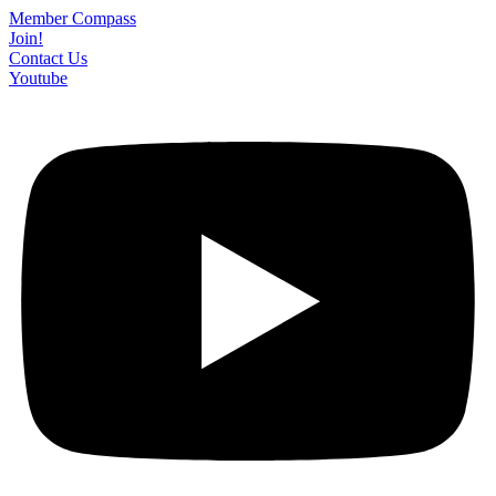
Skip
Member Compass
to
Join!
content
Contact Us
Youtube