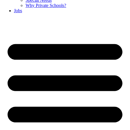
Special Needs
Why Private Schools?
Jobs