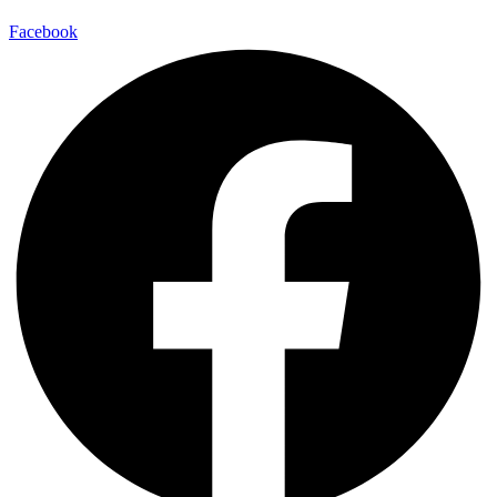
Facebook