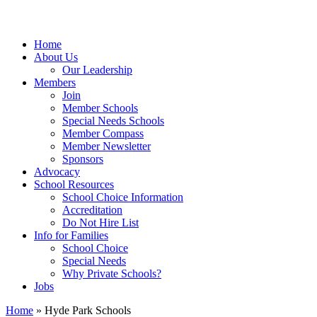
Home
About Us
Our Leadership
Members
Join
Member Schools
Special Needs Schools
Member Compass
Member Newsletter
Sponsors
Advocacy
School Resources
School Choice Information
Accreditation
Do Not Hire List
Info for Families
School Choice
Special Needs
Why Private Schools?
Jobs
Home
»
Hyde Park Schools