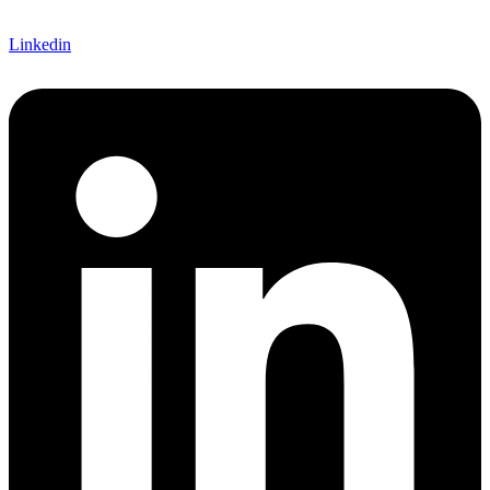
Linkedin