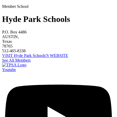
Member School
Hyde Park Schools
P.O. Box 4486
AUSTIN,
Texas
78765
512-465-8338
VISIT Hyde Park Schools'S WEBSITE
See All Members
Youtube