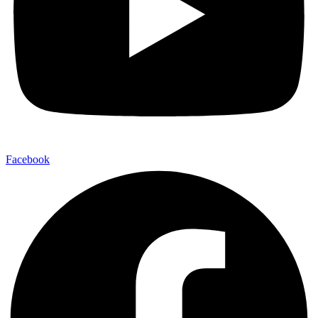
Facebook