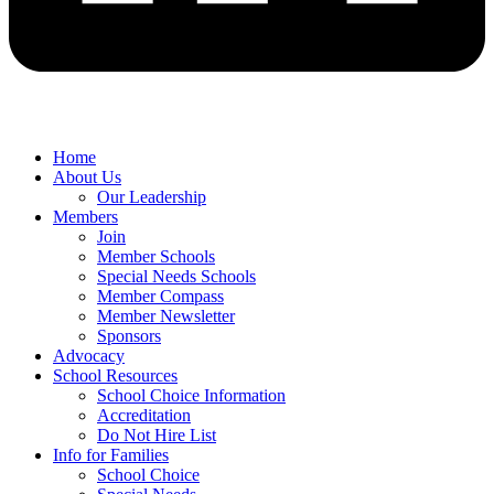
Home
About Us
Our Leadership
Members
Join
Member Schools
Special Needs Schools
Member Compass
Member Newsletter
Sponsors
Advocacy
School Resources
School Choice Information
Accreditation
Do Not Hire List
Info for Families
School Choice