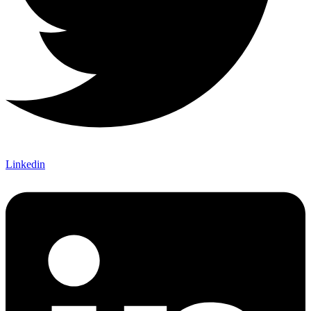
Linkedin