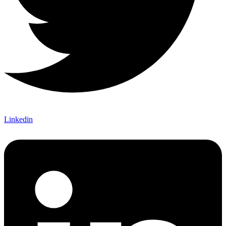
Linkedin