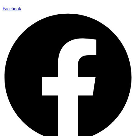
Facebook