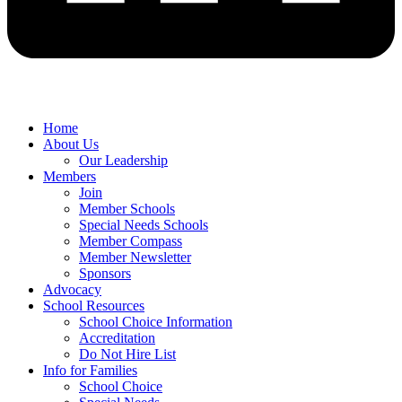
Home
About Us
Our Leadership
Members
Join
Member Schools
Special Needs Schools
Member Compass
Member Newsletter
Sponsors
Advocacy
School Resources
School Choice Information
Accreditation
Do Not Hire List
Info for Families
School Choice