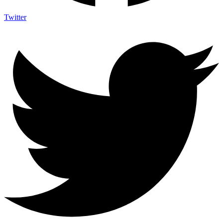
Twitter