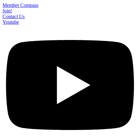
Skip
Member Compass
to
Join!
content
Contact Us
Youtube