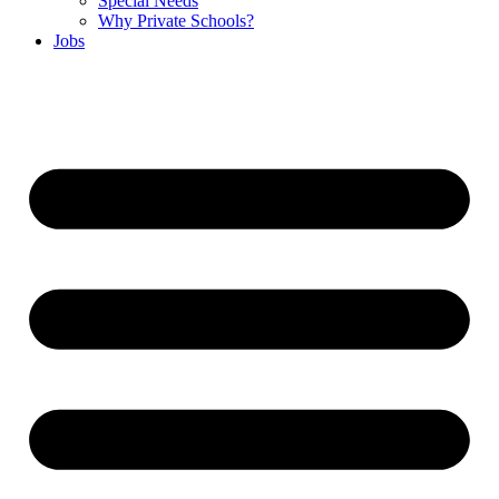
Special Needs
Why Private Schools?
Jobs