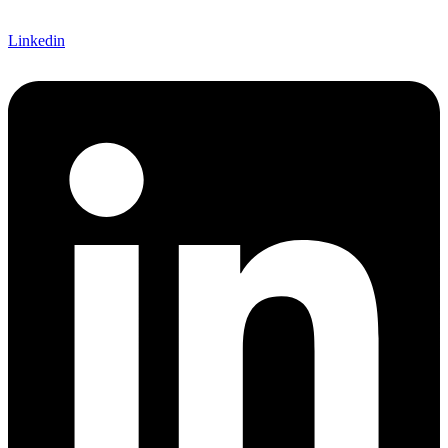
Linkedin