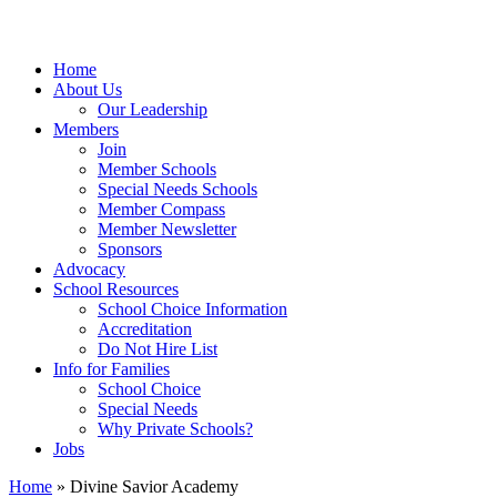
Home
About Us
Our Leadership
Members
Join
Member Schools
Special Needs Schools
Member Compass
Member Newsletter
Sponsors
Advocacy
School Resources
School Choice Information
Accreditation
Do Not Hire List
Info for Families
School Choice
Special Needs
Why Private Schools?
Jobs
Home
»
Divine Savior Academy