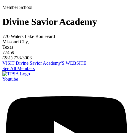
Member School
Divine Savior Academy
770 Waters Lake Boulevard
Missouri City,
Texas
77459
(281) 778-3003
VISIT Divine Savior Academy'S WEBSITE
See All Members
Youtube