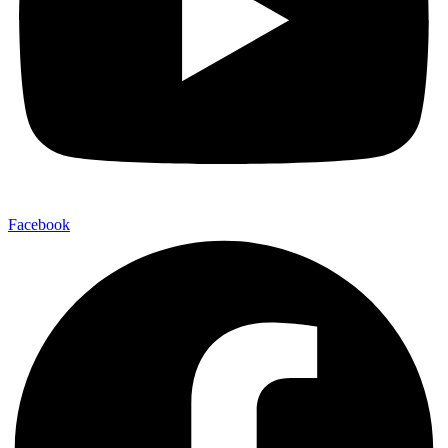
Facebook