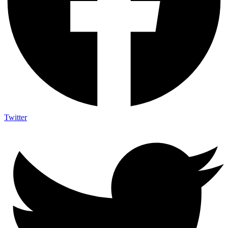
Twitter