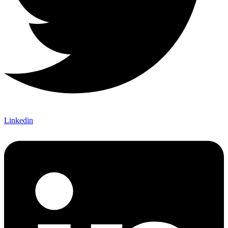
Linkedin