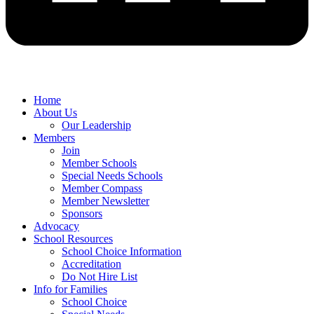
Home
About Us
Our Leadership
Members
Join
Member Schools
Special Needs Schools
Member Compass
Member Newsletter
Sponsors
Advocacy
School Resources
School Choice Information
Accreditation
Do Not Hire List
Info for Families
School Choice