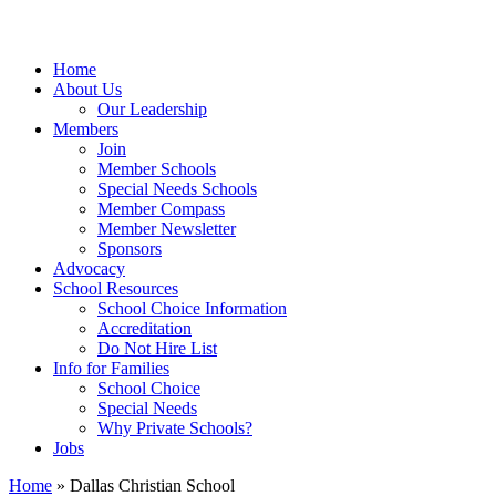
Home
About Us
Our Leadership
Members
Join
Member Schools
Special Needs Schools
Member Compass
Member Newsletter
Sponsors
Advocacy
School Resources
School Choice Information
Accreditation
Do Not Hire List
Info for Families
School Choice
Special Needs
Why Private Schools?
Jobs
Home
»
Dallas Christian School