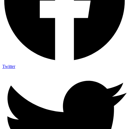
Twitter