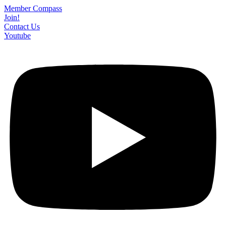
Skip
Member Compass
to
Join!
content
Contact Us
Youtube