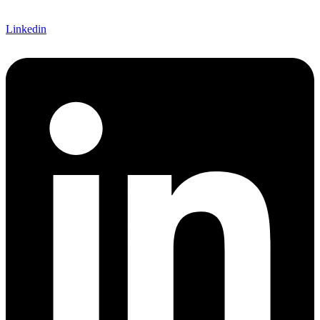
Linkedin