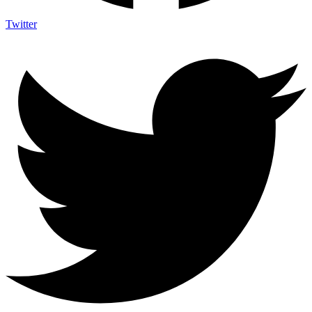
Twitter