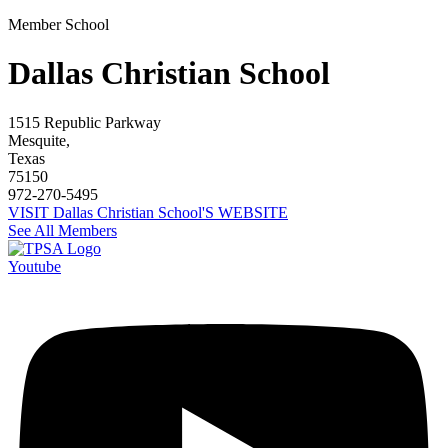
Member School
Dallas Christian School
1515 Republic Parkway
Mesquite,
Texas
75150
972-270-5495
VISIT Dallas Christian School'S WEBSITE
See All Members
Youtube