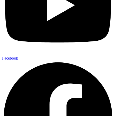
Facebook