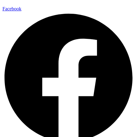
Facebook