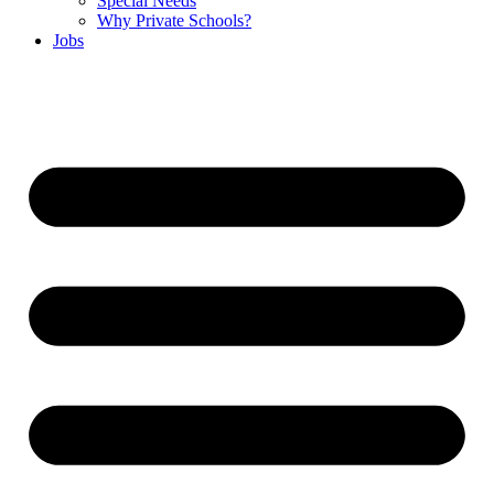
Special Needs
Why Private Schools?
Jobs