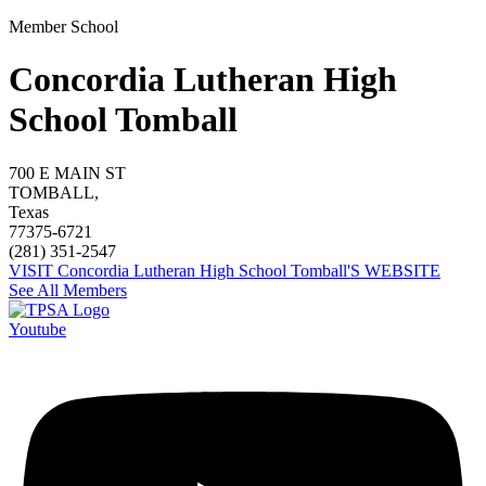
Member School
Concordia Lutheran High
School Tomball
700 E MAIN ST
TOMBALL,
Texas
77375-6721
(281) 351-2547
VISIT Concordia Lutheran High School Tomball'S WEBSITE
See All Members
Youtube