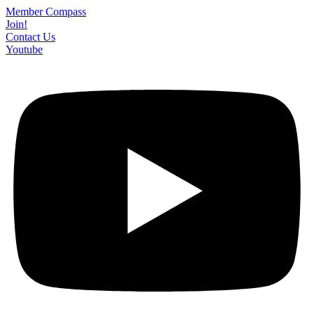
Skip
Member Compass
to
Join!
content
Contact Us
Youtube