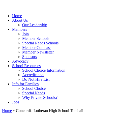
Home
About Us
Our Leadership
Members
Join
Member Schools
Special Needs Schools
Member Compass
Member Newsletter
Sponsors
Advocacy
School Resources
School Choice Information
Accreditation
Do Not Hire List
Info for Families
School Choice
Special Needs
Why Private Schools?
Jobs
Home
»
Concordia Lutheran High School Tomball