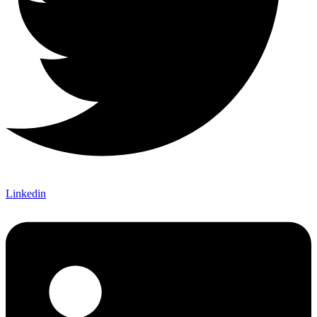
Linkedin