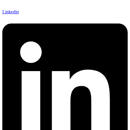
Linkedin