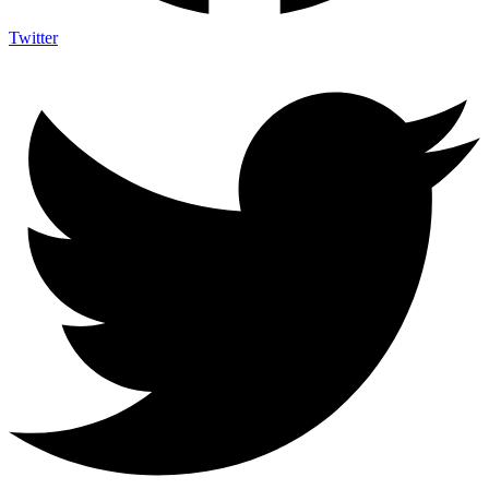
Twitter