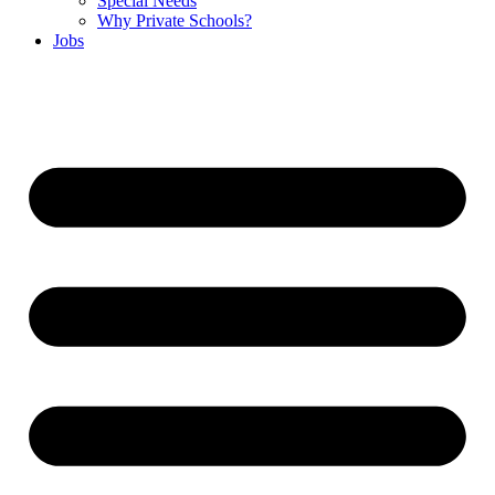
Special Needs
Why Private Schools?
Jobs