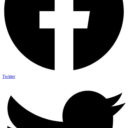
Twitter