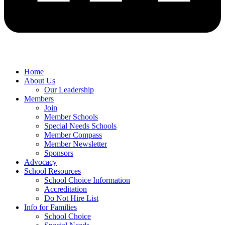
Home
About Us
Our Leadership
Members
Join
Member Schools
Special Needs Schools
Member Compass
Member Newsletter
Sponsors
Advocacy
School Resources
School Choice Information
Accreditation
Do Not Hire List
Info for Families
School Choice