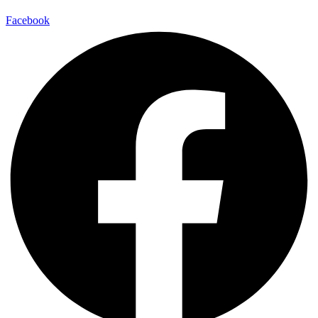
Facebook