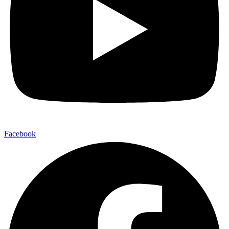
Facebook