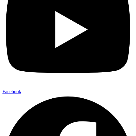
Facebook