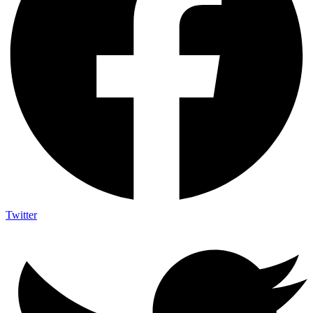
Twitter