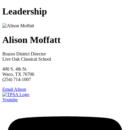
Leadership
Alison Moffatt
Brazos District Director
Live Oak Classical School
400 S. 4th St.
Waco, TX 76706
(254) 714-1007
Email Alison
Youtube