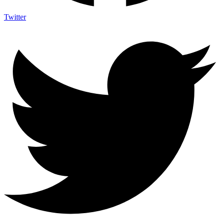
Twitter