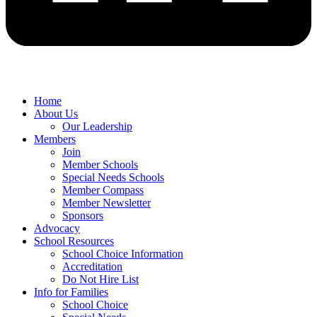
Home
About Us
Our Leadership
Members
Join
Member Schools
Special Needs Schools
Member Compass
Member Newsletter
Sponsors
Advocacy
School Resources
School Choice Information
Accreditation
Do Not Hire List
Info for Families
School Choice