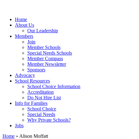
Home
About Us
Our Leadership
Members
Join
Member Schools
Special Needs Schools
Member Compass
Member Newsletter
Sponsors
Advocacy
School Resources
School Choice Information
Accreditation
Do Not Hire List
Info for Families
School Choice
Special Needs
Why Private Schools?
Jobs
Home
»
Alison Moffatt