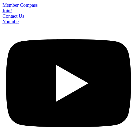
Skip
Member Compass
to
Join!
content
Contact Us
Youtube