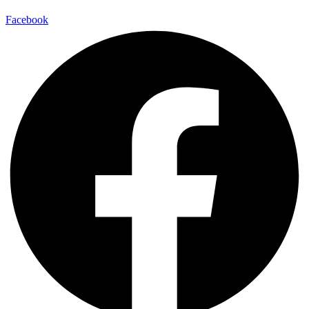
Facebook