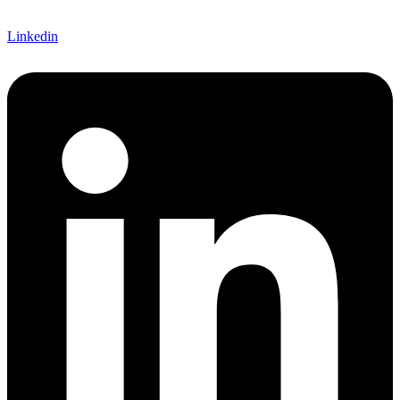
Linkedin