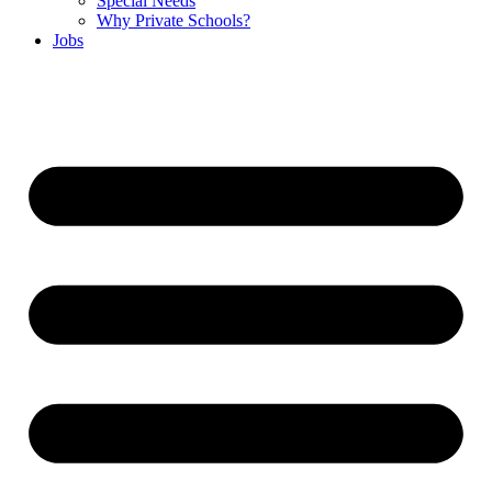
Special Needs
Why Private Schools?
Jobs