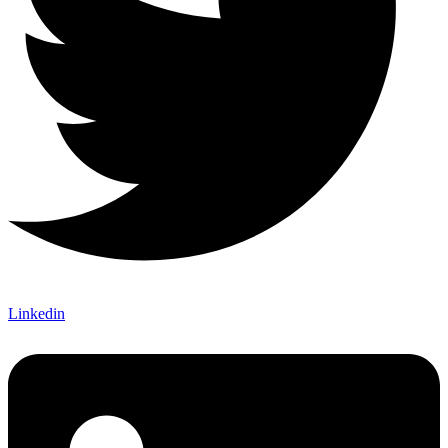
Linkedin